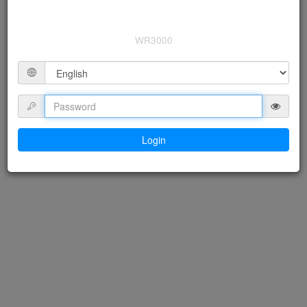
WR3000
Login