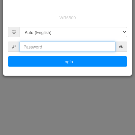
WR6500
Login